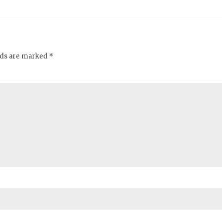
elds are marked *