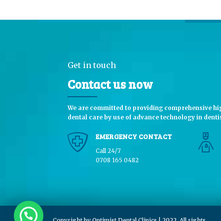
Get in touch
Contact us now
We are committed to providing comprehensive hig
dental care by use of advance technology in dentis
EMERGENCY CONTACT
Call 24/7
0708 165 0482
Copyright by Optimist Dental Clinics | 2022. All rights