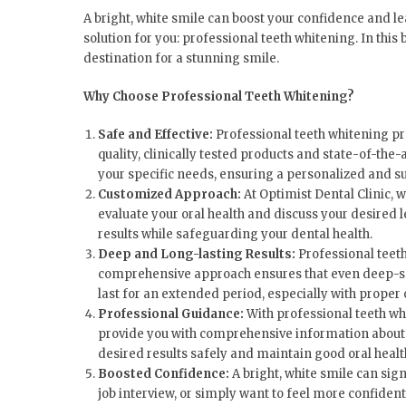
A bright, white smile can boost your confidence and le
solution for you: professional teeth whitening. In this
destination for a stunning smile.
Why Choose Professional Teeth Whitening?
Safe and Effective:
Professional teeth whitening pr
quality, clinically tested products and state-of-the
your specific needs, ensuring a personalized and s
Customized Approach:
At Optimist Dental Clinic, 
evaluate your oral health and discuss your desired 
results while safeguarding your dental health.
Deep and Long-lasting Results:
Professional teeth
comprehensive approach ensures that even deep-seate
last for an extended period, especially with proper
Professional Guidance:
With professional teeth wh
provide you with comprehensive information about th
desired results safely and maintain good oral healt
Boosted Confidence:
A bright, white smile can sig
job interview, or simply want to feel more confiden