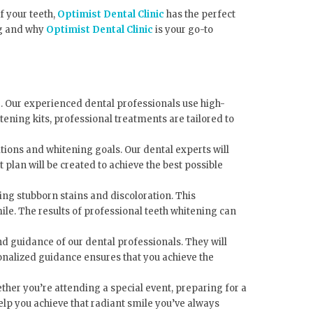
f your teeth,
Optimist Dental Clinic
has the perfect
ing and why
Optimist Dental Clinic
is your go-to
. Our experienced dental professionals use high-
tening kits, professional treatments are tailored to
itions and whitening goals. Our dental experts will
plan will be created to achieve the best possible
ng stubborn stains and discoloration. This
ile. The results of professional teeth whitening can
and guidance of our dental professionals. They will
onalized guidance ensures that you achieve the
ther you’re attending a special event, preparing for a
elp you achieve that radiant smile you’ve always