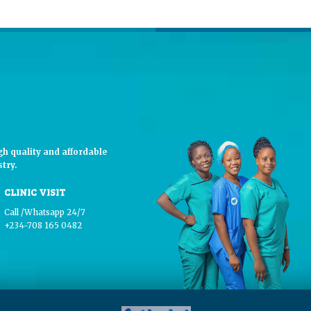
h quality and affordable
try.
CLINIC VISIT
Call /Whatsapp 24/7
+234-708 165 0482