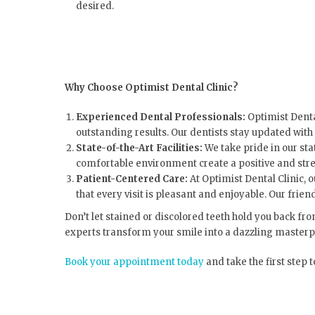
desired.
Why Choose Optimist Dental Clinic?
Experienced Dental Professionals:
Optimist Denta
outstanding results. Our dentists stay updated with
State-of-the-Art Facilities:
We take pride in our st
comfortable environment create a positive and stre
Patient-Centered Care:
At Optimist Dental Clinic, 
that every visit is pleasant and enjoyable. Our fri
Don’t let stained or discolored teeth hold you back fr
experts transform your smile into a dazzling masterp
Book your appointment today
and take the first step 