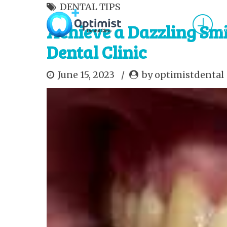
DENTAL TIPS
M
Achieve a Dazzling Smi
S
Dental Clinic
HOME
ABOUT US
SERVICES
APPOINT
June 15, 2023
by optimistdental