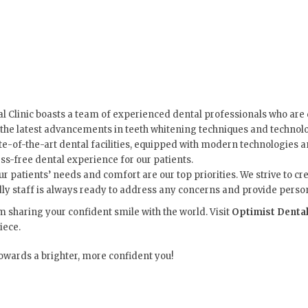
l Clinic boasts a team of experienced dental professionals who are 
 the latest advancements in teeth whitening techniques and technolo
ate-of-the-art dental facilities, equipped with modern technologie
ss-free dental experience for our patients.
our patients’ needs and comfort are our top priorities. We strive t
endly staff is always ready to address any concerns and provide pers
om sharing your confident smile with the world. Visit
Optimist Dental
iece.
towards a brighter, more confident you!