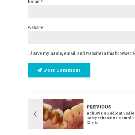
Email *
Website
Save my name, email, and website in this browser f
Post Comment
PREVIOUS
Achieve a Radiant Smile
Comprehensive Dental Se
Clinic