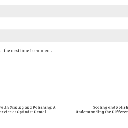
or the next time I comment.
 with Scaling and Polishing: A
Scaling and Polish
rvice at Optimist Dental
Understanding the Differenc