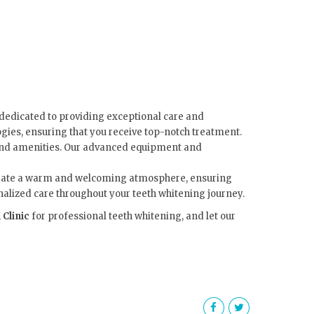
dedicated to providing exceptional care and
gies, ensuring that you receive top-notch treatment.
s and amenities. Our advanced equipment and
o create a warm and welcoming atmosphere, ensuring
onalized care throughout your teeth whitening journey.
 Clinic
for professional teeth whitening, and let our