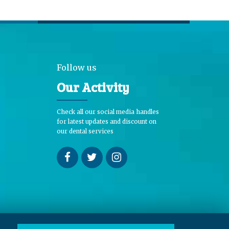
Follow us
Our Activity
Check all our social media handles
for latest updates and discount on
our dental services