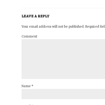
LEAVE A REPLY
Your email address will not be published. Required fi
Comment
Name *