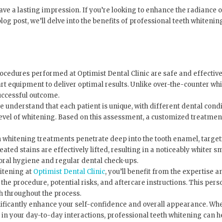
ave a lasting impression. If you’re looking to enhance the radiance o
 blog post, we’ll delve into the benefits of professional teeth whiten
ocedures performed at Optimist Dental Clinic are safe and effective
-art equipment to deliver optimal results. Unlike over-the-counter whi
uccessful outcome.
we understand that each patient is unique, with different dental cond
level of whitening. Based on this assessment, a customized treatment 
 whitening treatments penetrate deep into the tooth enamel, targeti
d stains are effectively lifted, resulting in a noticeably whiter sm
 oral hygiene and regular dental check-ups.
itening at
Optimist Dental Clinic
, you’ll benefit from the expertise 
e procedure, potential risks, and aftercare instructions. This pers
h throughout the process.
nificantly enhance your self-confidence and overall appearance. Whe
t in your day-to-day interactions, professional teeth whitening can h