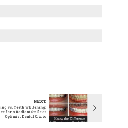
NEXT
ing vs. Teeth Whitening:
e for a Radiant Smile at
Optimist Dental Clinic