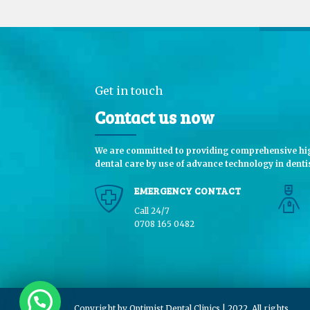
Get in touch
Contact us now
We are committed to providing comprehensive hig
dental care by use of advance technology in dentis
EMERGENCY CONTACT
Call 24/7
0708 165 0482
Copyright by Optimist Dental Clinics | 2022. All rights