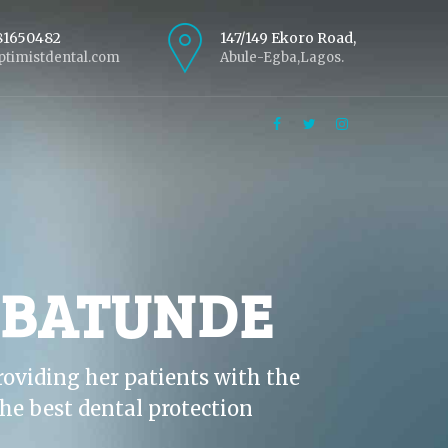
81650482
147/149 Ekoro Road,
timistdental.com
Abule-Egba,Lagos.
ABATUNDE
roviding her patients with the
he best dental protection