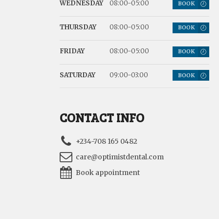
WEDNESDAY
08:00-05:00
BOOK
THURSDAY
08:00-05:00
BOOK
FRIDAY
08:00-05:00
BOOK
SATURDAY
09:00-03:00
BOOK
CONTACT INFO
+234-708 165 0482
care@optimistdental.com
Book appointment