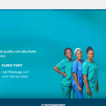
h quality and affordable
try.
CLINIC VISIT
Call /Whatsapp 24/7
+234-708 165 0482