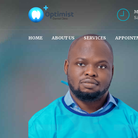
M
S
HOME
ABOUT US
SERVICES
APPOINT