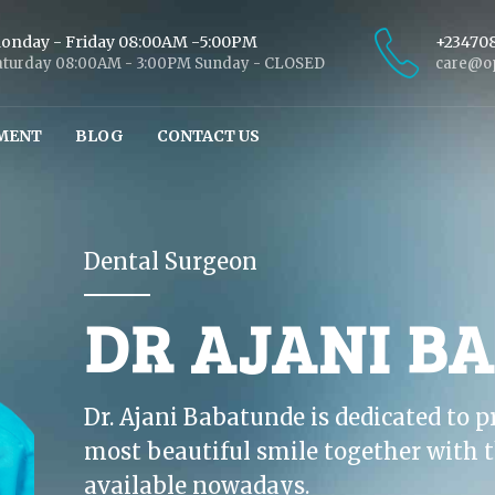
onday - Friday 08:00AM -5:00PM
+23470
aturday 08:00AM - 3:00PM Sunday - CLOSED
care@op
MENT
BLOG
CONTACT US
Dental Surgeon
DR AJANI B
Dr. Ajani Babatunde is dedicated to p
most beautiful smile together with t
available nowadays.