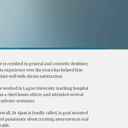
e is certified in general and cosmetic dentistry
his experience over the years has helped him
elate well with clients satisfaction.
e worked in Lagos University teaching hospital
as a chief house officer and attended several
cademic seminars.
verall, Dr Ajani is fondly called, is goal oriented
nd passionate about creating awareness in oral
ealth.