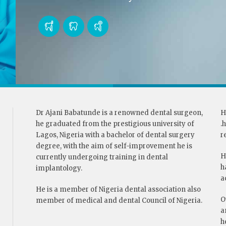
Dr Ajani Babatunde is a renowned dental surgeon,
H
he graduated from the prestigious university of
.
Lagos, Nigeria with a bachelor of dental surgery
r
degree, with the aim of self-improvement he is
H
currently undergoing training in dental
h
implantology.
a
He is a member of Nigeria dental association also
O
member of medical and dental Council of Nigeria.
a
h