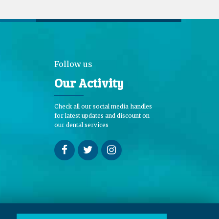
Follow us
Our Activity
Check all our social media handles
for latest updates and discount on
our dental services