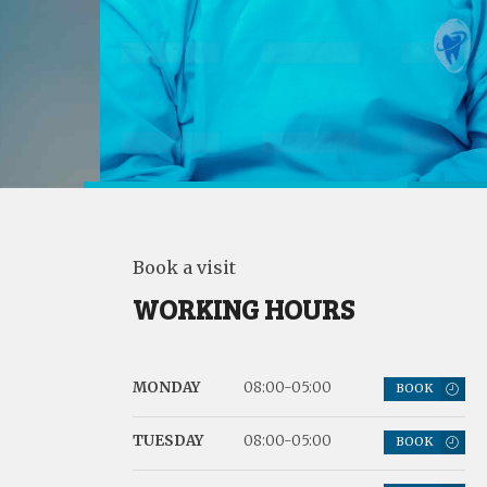
Book a visit
WORKING HOURS
MONDAY
08:00-05:00
BOOK
TUESDAY
08:00-05:00
BOOK