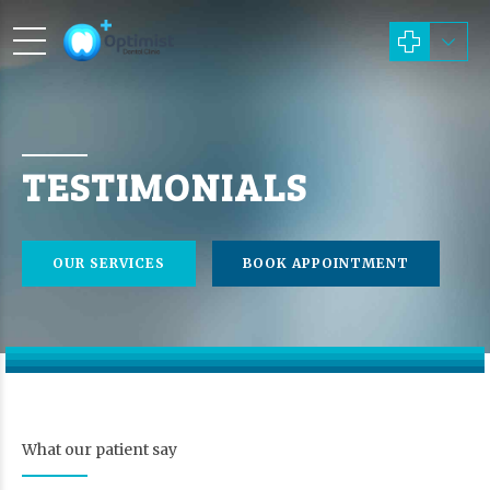
TESTIMONIALS
OUR SERVICES
BOOK APPOINTMENT
What our patient say