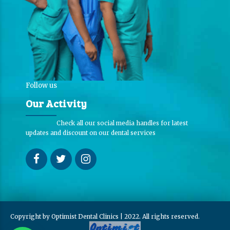
Follow us
Our Activity
Check all our social media handles for latest
updates and discount on our dental services
Copyright by Optimist Dental Clinics | 2022. All rights reserved.