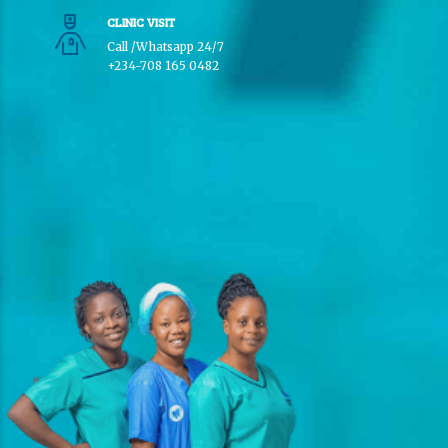
CLINIC VISIT
Call /Whatsapp 24/7
+234-708 165 0482