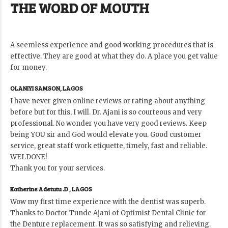
THE WORD OF MOUTH
A seemless experience and good working procedures that is
effective. They are good at what they do. A place you get value
for money.
OLANIYI SAMSON, LAGOS
I have never given online reviews or rating about anything
before but for this, I will. Dr. Ajani is so courteous and very
professional. No wonder you have very good reviews. Keep
being YOU sir and God would elevate you. Good customer
service, great staff work etiquette, timely, fast and reliable.
WELDONE!
Thank you for your services.
Katherine Adetutu .D , LAGOS
Wow my first time experience with the dentist was superb.
Thanks to Doctor Tunde Ajani of Optimist Dental Clinic for
the Denture replacement. It was so satisfying and relieving.