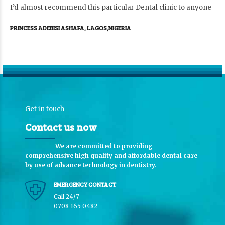
I’d almost recommend this particular Dental clinic to anyone
PRINCESS ADEBISI ASHAFA, LAGOS,NIGERIA
Get in touch
Contact us now
We are committed to providing
comprehensive high quality and affordable dental care
by use of advance technology in dentistry.
EMERGENCY CONTACT
Call 24/7
0708 165 0482