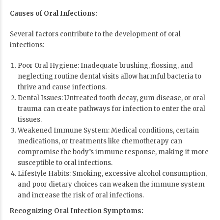
Causes of Oral Infections:
Several factors contribute to the development of oral
infections:
Poor Oral Hygiene: Inadequate brushing, flossing, and
neglecting routine dental visits allow harmful bacteria to
thrive and cause infections.
Dental Issues: Untreated tooth decay, gum disease, or oral
trauma can create pathways for infection to enter the oral
tissues.
Weakened Immune System: Medical conditions, certain
medications, or treatments like chemotherapy can
compromise the body’s immune response, making it more
susceptible to oral infections.
Lifestyle Habits: Smoking, excessive alcohol consumption,
and poor dietary choices can weaken the immune system
and increase the risk of oral infections.
Recognizing Oral Infection Symptoms: