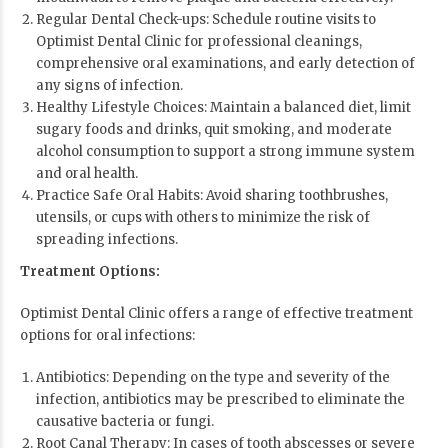
Regular Dental Check-ups: Schedule routine visits to
Optimist Dental Clinic for professional cleanings,
comprehensive oral examinations, and early detection of
any signs of infection.
Healthy Lifestyle Choices: Maintain a balanced diet, limit
sugary foods and drinks, quit smoking, and moderate
alcohol consumption to support a strong immune system
and oral health.
Practice Safe Oral Habits: Avoid sharing toothbrushes,
utensils, or cups with others to minimize the risk of
spreading infections.
Treatment Options:
Optimist Dental Clinic offers a range of effective treatment
options for oral infections:
Antibiotics: Depending on the type and severity of the
infection, antibiotics may be prescribed to eliminate the
causative bacteria or fungi.
Root Canal Therapy: In cases of tooth abscesses or severe