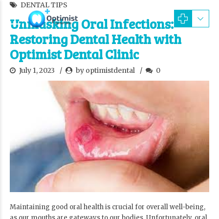
DENTAL TIPS
Unmasking Oral Infections:
Restoring Dental Health with
Optimist Dental Clinic
July 1, 2023
by optimistdental
0
Maintaining good oral health is crucial for overall well-being,
as our mouths are gateways to our bodies. Unfortunately, oral