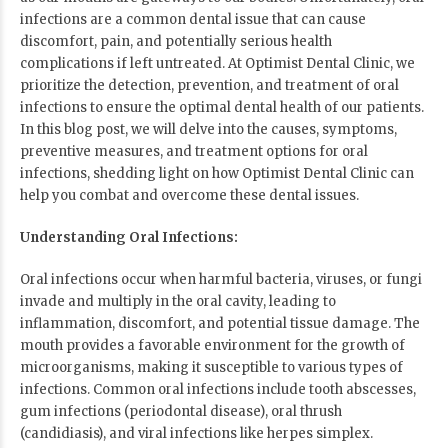
infections are a common dental issue that can cause
discomfort, pain, and potentially serious health
complications if left untreated. At Optimist Dental Clinic, we
prioritize the detection, prevention, and treatment of oral
infections to ensure the optimal dental health of our patients.
In this blog post, we will delve into the causes, symptoms,
preventive measures, and treatment options for oral
infections, shedding light on how Optimist Dental Clinic can
help you combat and overcome these dental issues.
Understanding Oral Infections:
Oral infections occur when harmful bacteria, viruses, or fungi
invade and multiply in the oral cavity, leading to
inflammation, discomfort, and potential tissue damage. The
mouth provides a favorable environment for the growth of
microorganisms, making it susceptible to various types of
infections. Common oral infections include tooth abscesses,
gum infections (periodontal disease), oral thrush
(candidiasis), and viral infections like herpes simplex.