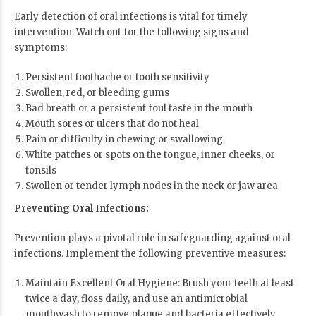
Early detection of oral infections is vital for timely
intervention. Watch out for the following signs and
symptoms:
Persistent toothache or tooth sensitivity
Swollen, red, or bleeding gums
Bad breath or a persistent foul taste in the mouth
Mouth sores or ulcers that do not heal
Pain or difficulty in chewing or swallowing
White patches or spots on the tongue, inner cheeks, or
tonsils
Swollen or tender lymph nodes in the neck or jaw area
Preventing Oral Infections:
Prevention plays a pivotal role in safeguarding against oral
infections. Implement the following preventive measures:
Maintain Excellent Oral Hygiene: Brush your teeth at least
twice a day, floss daily, and use an antimicrobial
mouthwash to remove plaque and bacteria effectively.