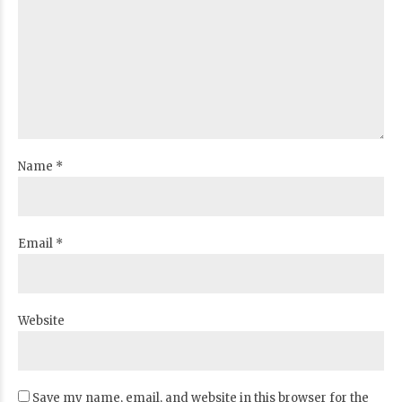
Name *
Email *
Website
Save my name, email, and website in this browser for the