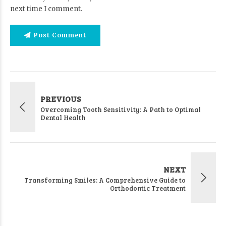
next time I comment.
Post Comment
PREVIOUS
Overcoming Tooth Sensitivity: A Path to Optimal
Dental Health
NEXT
Transforming Smiles: A Comprehensive Guide to
Orthodontic Treatment