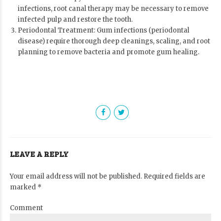
infections, root canal therapy may be necessary to remove
infected pulp and restore the tooth.
Periodontal Treatment: Gum infections (periodontal
disease) require thorough deep cleanings, scaling, and root
planning to remove bacteria and promote gum healing.
LEAVE A REPLY
Your email address will not be published. Required fields are
marked *
Comment