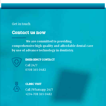
Get in touch
Contact us now
We are committed to providing
comprehensive high quality and affordable dental care
by use of advance technology in dentistry.
EMERGENCY CONTACT
Call 24/7
0708 165 0482
CLINIC VISIT
Call /Whatsapp 24/7
+234-708 165 0482