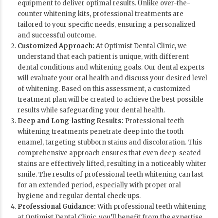
equipment to deliver optimal results. Unlike over-the-
counter whitening kits, professional treatments are
tailored to your specific needs, ensuring a personalized
and successful outcome.
Customized Approach:
At Optimist Dental Clinic, we
understand that each patient is unique, with different
dental conditions and whitening goals. Our dental experts
will evaluate your oral health and discuss your desired level
of whitening. Based on this assessment, a customized
treatment plan will be created to achieve the best possible
results while safeguarding your dental health.
Deep and Long-lasting Results:
Professional teeth
whitening treatments penetrate deep into the tooth
enamel, targeting stubborn stains and discoloration. This
comprehensive approach ensures that even deep-seated
stains are effectively lifted, resulting in a noticeably whiter
smile. The results of professional teeth whitening can last
for an extended period, especially with proper oral
hygiene and regular dental check-ups.
Professional Guidance:
With professional teeth whitening
at
Optimist Dental Clinic
, you’ll benefit from the expertise