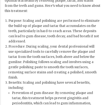
optimal oral health by removing plaque, tartar, and stains
from the teeth and gums. Here’s what you need to know about
this treatment:
Purpose: Scaling and polishing are performed to eliminate
the build-up of plaque and tartar that accumulates on the
teeth, particularly in hard-to-reach areas. These deposits
can lead to gum disease, tooth decay, and bad breath if not
addressed.
Procedure: During scaling, your dental professional will
use specialized tools to carefully remove the plaque and
tartar from the tooth surfaces, both above and below the
gumline. Polishing follows scaling and involves using a
gentle polishing paste to smooth the tooth surfaces,
removing surface stains and creating a polished, smooth
finish.
Benefits: Scaling and polishing have several benefits,
including:
Prevention of gum disease: By removing plaque and
tartar, this treatment helps prevent gingivitis and
periodontitis, which can lead to gum inflammation,