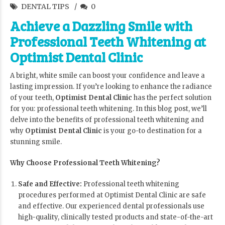
DENTAL TIPS
0
Achieve a Dazzling Smile with
Professional Teeth Whitening at
Optimist Dental Clinic
A bright, white smile can boost your confidence and leave a
lasting impression. If you’re looking to enhance the radiance
of your teeth,
Optimist Dental Clinic
has the perfect solution
for you: professional teeth whitening. In this blog post, we’ll
delve into the benefits of professional teeth whitening and
why
Optimist Dental Clinic
is your go-to destination for a
stunning smile.
Why Choose Professional Teeth Whitening?
Safe and Effective:
Professional teeth whitening
procedures performed at Optimist Dental Clinic are safe
and effective. Our experienced dental professionals use
high-quality, clinically tested products and state-of-the-art