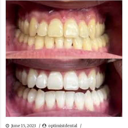
June 15, 2023
optimistdental