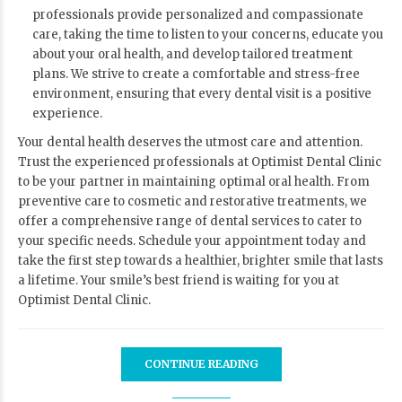
professionals provide personalized and compassionate
care, taking the time to listen to your concerns, educate you
about your oral health, and develop tailored treatment
plans. We strive to create a comfortable and stress-free
environment, ensuring that every dental visit is a positive
experience.
Your dental health deserves the utmost care and attention.
Trust the experienced professionals at Optimist Dental Clinic
to be your partner in maintaining optimal oral health. From
preventive care to cosmetic and restorative treatments, we
offer a comprehensive range of dental services to cater to
your specific needs. Schedule your appointment today and
take the first step towards a healthier, brighter smile that lasts
a lifetime. Your smile’s best friend is waiting for you at
Optimist Dental Clinic.
CONTINUE READING