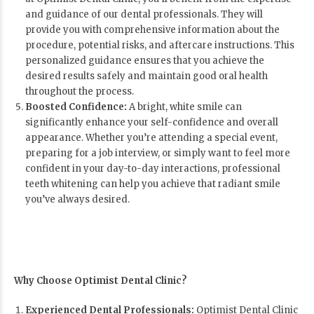
and guidance of our dental professionals. They will
provide you with comprehensive information about the
procedure, potential risks, and aftercare instructions. This
personalized guidance ensures that you achieve the
desired results safely and maintain good oral health
throughout the process.
Boosted Confidence:
A bright, white smile can
significantly enhance your self-confidence and overall
appearance. Whether you’re attending a special event,
preparing for a job interview, or simply want to feel more
confident in your day-to-day interactions, professional
teeth whitening can help you achieve that radiant smile
you’ve always desired.
Why Choose Optimist Dental Clinic?
Experienced Dental Professionals:
Optimist Dental Clinic