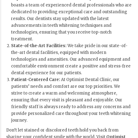
boasts a team of experienced dental professionals who are
dedicated to providing exceptional care and outstanding
results. Our dentists stay updated with the latest
advancements in teeth whitening techniques and
technologies, ensuring that you receive top-notch
treatment.
State-of-the-Art Facilities:
We take pride in our state-of-
the-art dental facilities, equipped with modern
technologies and amenities. Our advanced equipment and
comfortable environment create a positive and stress-free
dental experience for our patients.
Patient-Centered Care:
At Optimist Dental Clinic, our
patients’ needs and comfort are our top priorities. We
strive to create a warm and welcoming atmosphere,
ensuring that every visit is pleasant and enjoyable. Our
friendly staff is always ready to address any concerns and
provide personalized care throughout your teeth whitening
journey.
Don’t let stained or discolored teeth hold you back from
sharing your confident smile with the world. Visit
Optimist