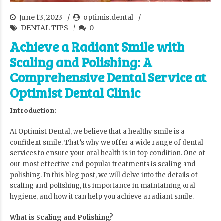
June 13, 2023
optimistdental
DENTAL TIPS
0
Achieve a Radiant Smile with
Scaling and Polishing: A
Comprehensive Dental Service at
Optimist Dental Clinic
Introduction:
At Optimist Dental,
we believe that a healthy smile is a
confident smile. That’s why we offer a wide range of dental
services to ensure your oral health is in top condition. One of
our most effective and popular treatments is scaling and
polishing. In this blog post, we will delve into the details of
scaling and polishing, its importance in maintaining oral
hygiene, and how it can help you achieve a radiant smile.
What is Scaling and Polishing?