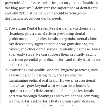
preventive dental care and its impact on your oral health. In
this blog post, we’ll delve into the importance of dental care
and why Optimist Dental Clinic should be your go-to
destination for all your dental needs.
Preventing Dental Issues: Regular dental check-ups and
cleanings play a crucial role in preventing dental
problems. Dental professionals at Optimist Dental Clinic
can detect early signs of tooth decay, gum disease, oral
cancer, and other dental issues. By identifying these issues
at an early stage, we can address them promptly, saving
you from potential pain, discomfort, and costly treatments
in the future.
Promoting Oral Health: Good oral hygiene practices, such
as brushing and flossing daily, are essential for
maintaining optimal oral health. However, professional
dental care goes beyond what we can do at home. At
Optimist Dental Clinic, our skilled dental professionals
perform thorough cleanings and examinations, removing
plaque, tartar, and bacteria that can cause gum disease,