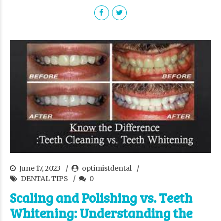
June 17, 2023
optimistdental
DENTAL TIPS
0
Scaling and Polishing vs. Teeth
Whitening: Understanding the