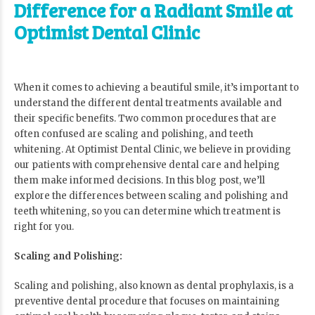
Difference for a Radiant Smile at
Optimist Dental Clinic
When it comes to achieving a beautiful smile, it’s important to
understand the different dental treatments available and
their specific benefits. Two common procedures that are
often confused are scaling and polishing, and teeth
whitening. At
Optimist Dental Clinic
, we believe in providing
our patients with comprehensive dental care and helping
them make informed decisions. In this blog post, we’ll
explore the differences between scaling and polishing and
teeth whitening, so you can determine which treatment is
right for you.
Scaling and Polishing:
Scaling and polishing, also known as dental prophylaxis, is a
preventive dental procedure that focuses on maintaining