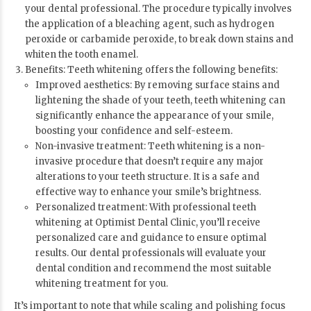
your dental professional. The procedure typically involves
the application of a bleaching agent, such as hydrogen
peroxide or carbamide peroxide, to break down stains and
whiten the tooth enamel.
Benefits: Teeth whitening offers the following benefits:
Improved aesthetics: By removing surface stains and
lightening the shade of your teeth, teeth whitening can
significantly enhance the appearance of your smile,
boosting your confidence and self-esteem.
Non-invasive treatment: Teeth whitening is a non-
invasive procedure that doesn’t require any major
alterations to your teeth structure. It is a safe and
effective way to enhance your smile’s brightness.
Personalized treatment: With professional teeth
whitening at
Optimist Dental Clinic
, you’ll receive
personalized care and guidance to ensure optimal
results. Our dental professionals will evaluate your
dental condition and recommend the most suitable
whitening treatment for you.
It’s important to note that while scaling and polishing focus