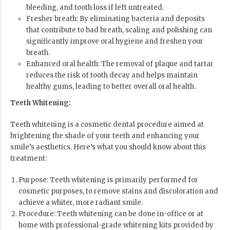
bleeding, and tooth loss if left untreated.
Fresher breath: By eliminating bacteria and deposits
that contribute to bad breath, scaling and polishing can
significantly improve oral hygiene and freshen your
breath.
Enhanced oral health: The removal of plaque and tartar
reduces the risk of tooth decay and helps maintain
healthy gums, leading to better overall oral health.
Teeth Whitening:
Teeth whitening is a cosmetic dental procedure aimed at
brightening the shade of your teeth and enhancing your
smile’s aesthetics. Here’s what you should know about this
treatment:
Purpose: Teeth whitening is primarily performed for
cosmetic purposes, to remove stains and discoloration and
achieve a whiter, more radiant smile.
Procedure: Teeth whitening can be done in-office or at
home with professional-grade whitening kits provided by