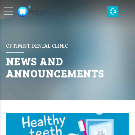
OPTIMIST DENTAL CLINIC
NEWS AND
ANNOUNCEMENTS