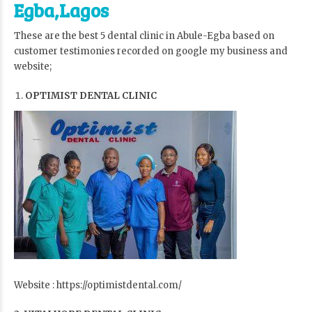
Egba,Lagos
These are the best 5 dental clinic in Abule-Egba based on
customer testimonies recorded on google my business and
website;
OPTIMIST DENTAL CLINIC
Website : https://optimistdental.com/