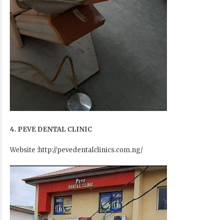
4. PEVE DENTAL CLINIC
Website :http://pevedentalclinics.com.ng/