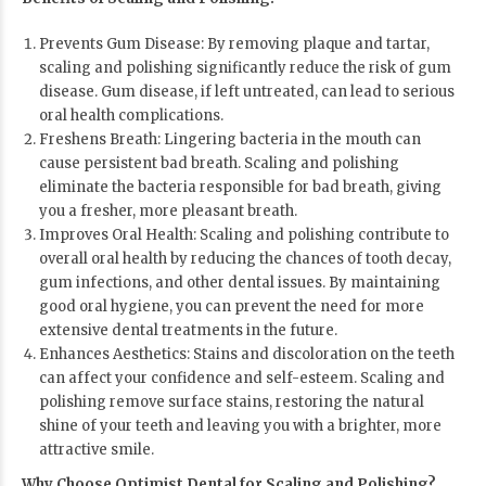
Prevents Gum Disease: By removing plaque and tartar,
scaling and polishing significantly reduce the risk of gum
disease. Gum disease, if left untreated, can lead to serious
oral health complications.
Freshens Breath: Lingering bacteria in the mouth can
cause persistent bad breath. Scaling and polishing
eliminate the bacteria responsible for bad breath, giving
you a fresher, more pleasant breath.
Improves Oral Health: Scaling and polishing contribute to
overall oral health by reducing the chances of tooth decay,
gum infections, and other dental issues. By maintaining
good oral hygiene, you can prevent the need for more
extensive dental treatments in the future.
Enhances Aesthetics: Stains and discoloration on the teeth
can affect your confidence and self-esteem. Scaling and
polishing remove surface stains, restoring the natural
shine of your teeth and leaving you with a brighter, more
attractive smile.
Why Choose Optimist Dental for Scaling and Polishing?