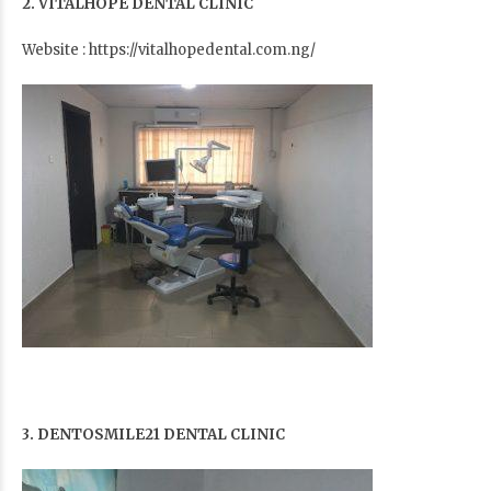
2. VITALHOPE DENTAL CLINIC
Website : https://vitalhopedental.com.ng/
3. DENTOSMILE21 DENTAL CLINIC