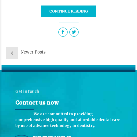
CONTINUE READING
Newer Posts
Get in touch
Contact us now
We are committed to providing
comprehensive high quality and affordable dental care
by use of advance technology in dentistry.