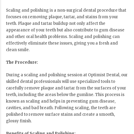
Scaling and polishing is a non-surgical dental procedure that
focuses on removing plaque, tartar, and stains from your
teeth. Plaque and tartar buildup not only affect the
appearance of your teeth but also contribute to gum disease
and other oral health problems. Scaling and polishing can
effectively eliminate these issues, giving you a fresh and
clean smile.
The Procedure:
During a scaling and polishing session at
Optimist Dental
, our
skilled dental professionals will use specialized tools to
carefully remove plaque and tartar from the surfaces of your
teeth, including the areas below the gumline. This process is
known as scaling and helps in preventing gum disease,
cavities, and bad breath. Following scaling, the teeth are
polished to remove surface stains and create a smooth,
glossy finish.
Benefits of Scaling and Polishing: