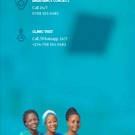
EMERGENCY CONTACT
Call 24/7
0708 165 0482
CLINIC VISIT
Call /Whatsapp 24/7
+234-708 165 0482