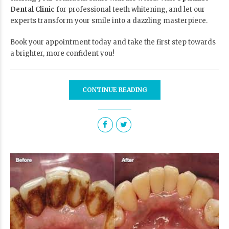
Dental Clinic
for professional teeth whitening, and let our
experts transform your smile into a dazzling masterpiece.
Book your appointment today
and take the first step towards
a brighter, more confident you!
CONTINUE READING