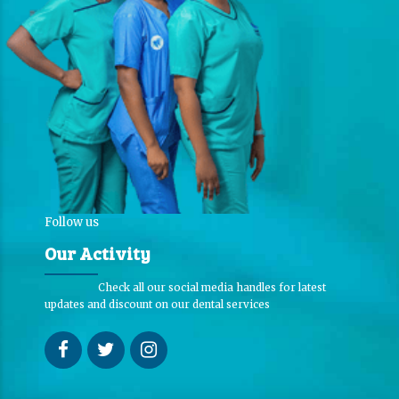
Follow us
Our Activity
Check all our social media handles for latest
updates and discount on our dental services