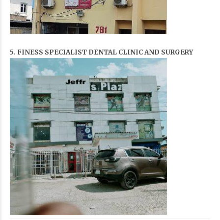
5. FINESS SPECIALIST DENTAL CLINIC AND SURGERY