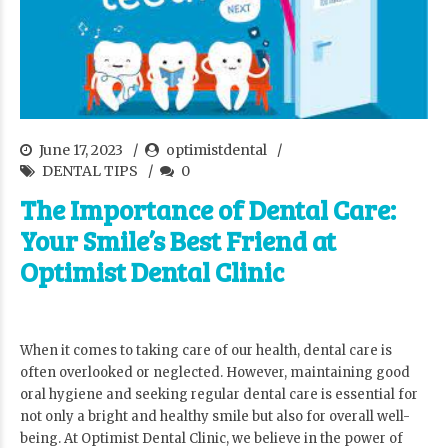
June 17, 2023
optimistdental
DENTAL TIPS
0
The Importance of Dental Care:
Your Smile’s Best Friend at
Optimist Dental Clinic
When it comes to taking care of our health, dental care is
often overlooked or neglected. However, maintaining good
oral hygiene and seeking regular dental care is essential for
not only a bright and healthy smile but also for overall well-
being. At Optimist Dental Clinic, we believe in the power of