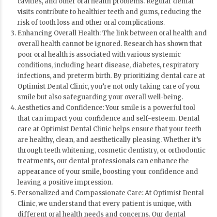
cavities, and other oral health problems. Regular dental
visits contribute to healthier teeth and gums, reducing the
risk of tooth loss and other oral complications.
Enhancing Overall Health: The link between oral health and
overall health cannot be ignored. Research has shown that
poor oral health is associated with various systemic
conditions, including heart disease, diabetes, respiratory
infections, and preterm birth. By prioritizing dental care at
Optimist Dental Clinic, you’re not only taking care of your
smile but also safeguarding your overall well-being.
Aesthetics and Confidence: Your smile is a powerful tool
that can impact your confidence and self-esteem. Dental
care at Optimist Dental Clinic helps ensure that your teeth
are healthy, clean, and aesthetically pleasing. Whether it’s
through teeth whitening, cosmetic dentistry, or orthodontic
treatments, our dental professionals can enhance the
appearance of your smile, boosting your confidence and
leaving a positive impression.
Personalized and Compassionate Care: At Optimist Dental
Clinic, we understand that every patient is unique, with
different oral health needs and concerns. Our dental