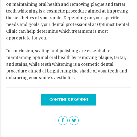
on maintaining oral health and removing plaque and tartar,
teeth whitening is a cosmetic procedure aimed at improving
the aesthetics of your smile. Depending on your specific
needs and goals, your dental professional at
Optimist Dental
Clinic
can help determine which treatment is most
appropriate for you.
In conclusion, scaling and polishing are essential for
maintaining optimal oral health by removing plaque, tartar,
and stains, while teeth whitening is a cosmetic dental
procedure aimed at brightening the shade of your teeth and
enhancing your smile’s aesthetics.
CONTINUE READING