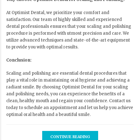
At Optimist Dental, we prioritize your comfort and
satisfaction. Our team of highly skilled and experienced
dental professionals ensures that your scaling and polishing
procedure is performed with utmost precision and care. We
utilize advanced techniques and state-of-the-art equipment
to provide you with optimal results.
Conclusion:
Scaling and polishing are essential dental procedures that
play a vital role in maintaining oral hygiene and achieving a
radiant smile. By choosing
Optimist Dental
for your scaling
and polishing needs, you can experience the benefits of a
clean, healthy mouth and regain your confidence. Contact us
today to schedule an appointment and let us help you achieve
optimal oral health and a beautiful smile.
CONTINUE READING