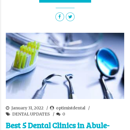
January 31, 2022
optimistdental
DENTAL UPDATES
0
Best 5 Dental Clinics in Abule-